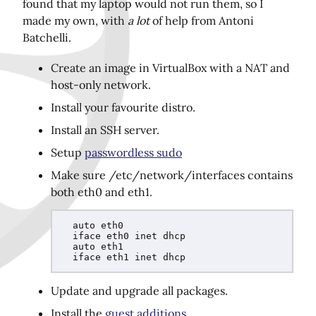
found that my laptop would not run them, so I
made my own, with
a lot
of help from Antoni
Batchelli.
Share this page on Twitter!
Create an image in VirtualBox with a NAT and
host-only network.
Install your favourite distro.
Install an SSH server.
Setup
passwordless sudo
Make sure /etc/network/interfaces contains
both eth0 and eth1.
  auto eth0

  iface eth0 inet dhcp

  auto eth1

Update and upgrade all packages.
Install the
guest additions