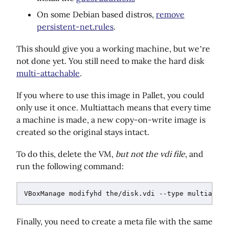
On some Debian based distros,
remove
persistent-net.rules
.
This should give you a working machine, but we’re
not done yet. You still need to make the hard disk
multi-attachable
.
If you where to use this image in Pallet, you could
only use it once. Multiattach means that every time
a machine is made, a new copy-on-write image is
created so the original stays intact.
To do this, delete the VM,
but not the vdi file
, and
run the following command:
Finally, you need to create a meta file with the same