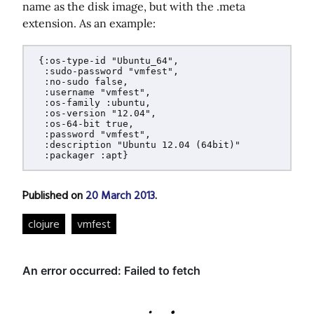
name as the disk image, but with the .meta
extension. As an example:
 {:os-type-id "Ubuntu_64",

  :sudo-password "vmfest",

  :no-sudo false,

  :username "vmfest",

  :os-family :ubuntu,

  :os-version "12.04",

  :os-64-bit true,

  :password "vmfest",

  :description "Ubuntu 12.04 (64bit)"

Published on
20 March 2013
.
clojure
vmfest