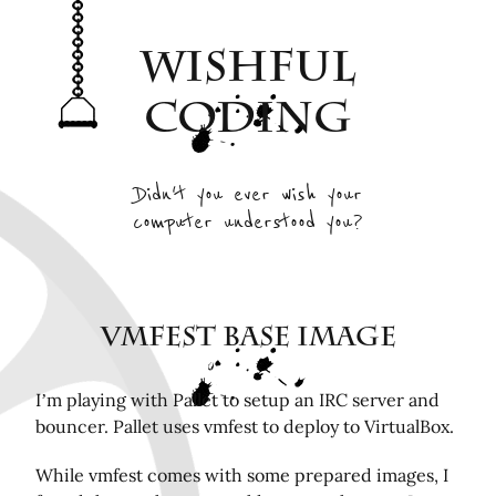
Archive
Wishful
Interesting Projects
Tags
Coding
RSS Feed
Elsewhere
Didn't you ever wish your
computer understood you?
Twitter
Mastodon
Github
Remotely related posts
VMfest Base Image
Hardware in the Loop Continuous Integration for
FPGA tools
I’m playing with Pallet to setup an IRC server and
bouncer. Pallet uses vmfest to deploy to VirtualBox.
Playing Mini Byzantine Newcombs Problem
Bugasnoo: rock your baby to sleep with Lego
While vmfest comes with some prepared images, I