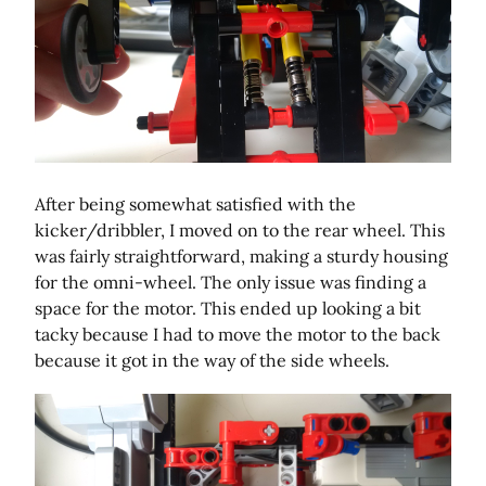
After being somewhat satisfied with the
kicker/dribbler, I moved on to the rear wheel. This
was fairly straightforward, making a sturdy housing
for the omni-wheel. The only issue was finding a
space for the motor. This ended up looking a bit
tacky because I had to move the motor to the back
because it got in the way of the side wheels.