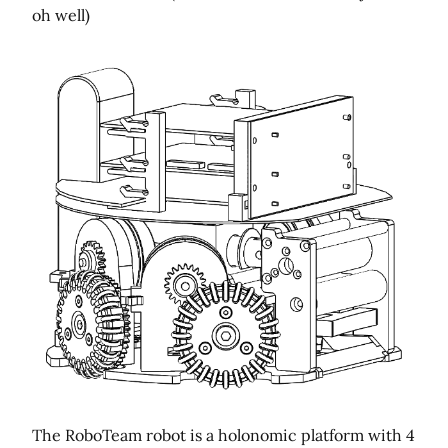
oh well)
The RoboTeam robot is a holonomic platform with 4