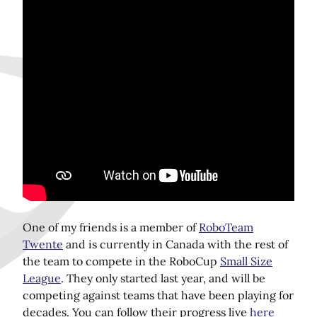
Share this page on Twitter!
One of my friends is a member of
RoboTeam
Twente
and is currently in Canada with the rest of
the team to compete in the RoboCup
Small Size
League
. They only started last year, and will be
competing against teams that have been playing for
decades. You can follow their progress live
here