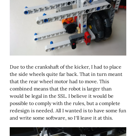
Due to the crankshaft of the kicker, I had to place
the side wheels quite far back. That in turn meant
that the rear wheel motor had to move. This
combined means that the robot is larger than
would be legal in the SSL. I believe it would be
possible to comply with the rules, but a complete
redesign is needed. All I wanted is to have some fun
and write some software, so I’ll leave it at this.