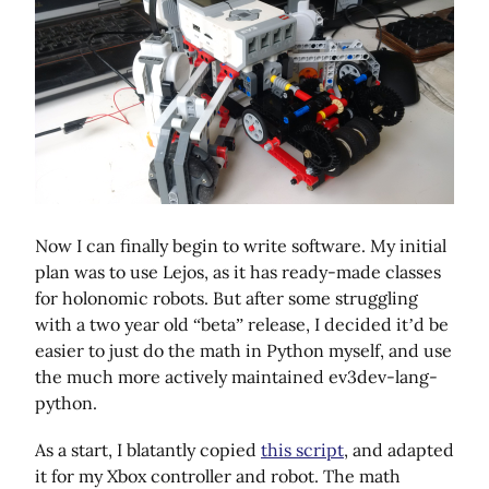
Now I can finally begin to write software. My initial
plan was to use Lejos, as it has ready-made classes
for holonomic robots. But after some struggling
with a two year old “beta” release, I decided it’d be
easier to just do the math in Python myself, and use
the much more actively maintained ev3dev-lang-
python.
As a start, I blatantly copied
this script
, and adapted
it for my Xbox controller and robot. The math