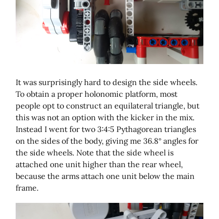
It was surprisingly hard to design the side wheels.
To obtain a proper holonomic platform, most
people opt to construct an equilateral triangle, but
this was not an option with the kicker in the mix.
Instead I went for two 3:4:5 Pythagorean triangles
on the sides of the body, giving me 36.8° angles for
the side wheels. Note that the side wheel is
attached one unit higher than the rear wheel,
because the arms attach one unit below the main
frame.