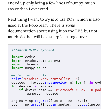
ended up only being a few lines of numpy, much
easier than I expected.
Next thing I want to try is to use ROS, which is also
used at the RoboTeam. There is
some
documentation about using it on the EV3, but not
much. So that will be a steep learning curve.
import
evdev
import
ev3dev.auto
as
ev3
import
threading
import
numpy
as
np
print
(
"
Finding xbox controller...
"
)
devices
=
[
evdev
.
InputDevice
(
fn
)
for
fn
in
evdev
.
l
for
device
in
devices
:
if
device
.
name
==
'
Microsoft X-Box 360 pad
'
:
gamepad
=
device
angles
=
np
.
deg2rad
([
-
36.8
,
-
90
,
36.8
])
coef
=
np
.
array
([
np
.
sin
(
angles
),
np
.
cos
(
angles
),
[