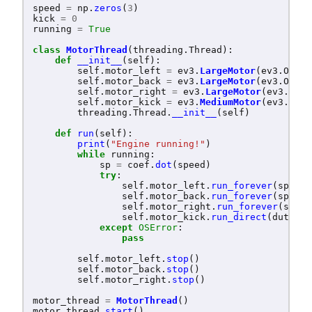
speed
=
np
.
zeros
(
3
)
kick
=
0
running
=
True
class
MotorThread
(
threading
.
Thread
):
def
__init__
(
self
):
self
.
motor_left
=
ev3
.
LargeMotor
(
ev3
.
OUTPU
self
.
motor_back
=
ev3
.
LargeMotor
(
ev3
.
OUTPU
self
.
motor_right
=
ev3
.
LargeMotor
(
ev3
.
OUTP
self
.
motor_kick
=
ev3
.
MediumMotor
(
ev3
.
OUTP
threading
.
Thread
.
__init__
(
self
)
def
run
(
self
):
print
(
"
Engine running!
"
)
while
running
:
sp
=
coef
.
dot
(
speed
)
try
:
self
.
motor_left
.
run_forever
(
speed_
self
.
motor_back
.
run_forever
(
speed_
self
.
motor_right
.
run_forever
(
speed
self
.
motor_kick
.
run_direct
(
duty_cy
except
OSError
:
pass
self
.
motor_left
.
stop
()
self
.
motor_back
.
stop
()
self
.
motor_right
.
stop
()
motor_thread
=
MotorThread
()
motor_thread
.
start
()