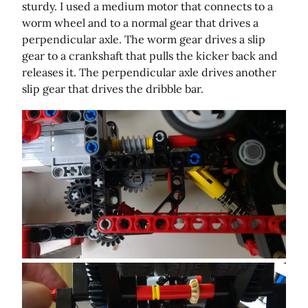
sturdy. I used a medium motor that connects to a
worm wheel and to a normal gear that drives a
perpendicular axle. The worm gear drives a slip
gear to a crankshaft that pulls the kicker back and
releases it. The perpendicular axle drives another
slip gear that drives the dribble bar.