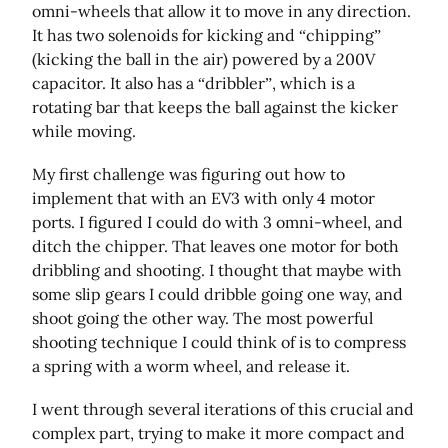
omni-wheels that allow it to move in any direction.
It has two solenoids for kicking and “chipping”
(kicking the ball in the air) powered by a 200V
capacitor. It also has a “dribbler”, which is a
rotating bar that keeps the ball against the kicker
while moving.
My first challenge was figuring out how to
implement that with an EV3 with only 4 motor
ports. I figured I could do with 3 omni-wheel, and
ditch the chipper. That leaves one motor for both
dribbling and shooting. I thought that maybe with
some slip gears I could dribble going one way, and
shoot going the other way. The most powerful
shooting technique I could think of is to compress
a spring with a worm wheel, and release it.
I went through several iterations of this crucial and
complex part, trying to make it more compact and