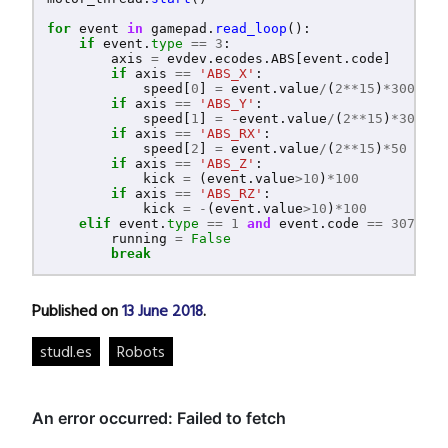
for
event
in
gamepad
.
read_loop
():
if
event
.
type
==
3
:
axis
=
evdev
.
ecodes
.
ABS
[
event
.
code
]
if
axis
==
'
ABS_X
'
:
speed
[
0
]
=
event
.
value
/
(
2
**
15
)
*
300
if
axis
==
'
ABS_Y
'
:
speed
[
1
]
=
-
event
.
value
/
(
2
**
15
)
*
300
if
axis
==
'
ABS_RX
'
:
speed
[
2
]
=
event
.
value
/
(
2
**
15
)
*
50
if
axis
==
'
ABS_Z
'
:
kick
=
(
event
.
value
>
10
)
*
100
if
axis
==
'
ABS_RZ
'
:
kick
=
-
(
event
.
value
>
10
)
*
100
elif
event
.
type
==
1
and
event
.
code
==
307
and
running
=
False
break
Published on
13 June 2018
.
studl.es
Robots