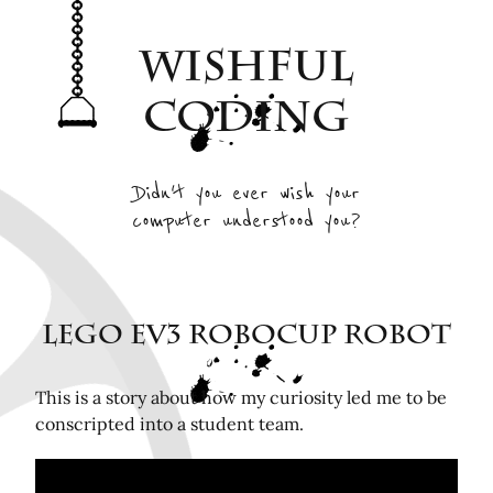
Archive
Wishful
Interesting Projects
Tags
Coding
RSS Feed
Elsewhere
Didn't you ever wish your
computer understood you?
Twitter
Mastodon
Github
Remotely related posts
LEGO EV3 RoboCup Robot
Hardware in the Loop Continuous Integration for
FPGA tools
This is a story about how my curiosity led me to be
conscripted into a student team.
Playing Mini Byzantine Newcombs Problem
Bugasnoo: rock your baby to sleep with Lego