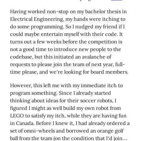
Having worked non-stop on my bachelor thesis in
Electrical Engineering, my hands were itching to
do some programming. So I nudged my friend if I
could maybe entertain myself with their code. It
turns out a few weeks before the competition is
not a good time to introduce new people to the
codebase, but this initiated an avalanche of
requests to please join the team of next year, full-
time please, and we’re looking for board members.
However, this left me with my immediate itch to
program something. Since I already started
thinking about ideas for their soccer robots, I
figured I might as well build my own robot from
LEGO to satisfy my itch, while they are having fun
in Canada. Before I knew it, I had already ordered a
set of omni-wheels and borrowed an orange golf
ball from the team (on the condition that I’d join…