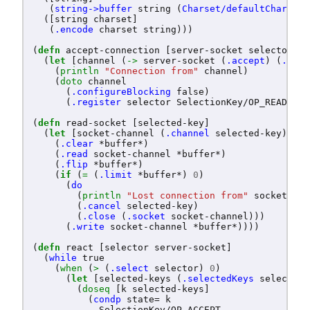
(
string->buffer
string
(
Charset/defaultCharset
)
([
string
charset
]
(
.encode
charset
string
)))
(
defn
accept-connection
[
server-socket
selector
]
(
let
[
channel
(
->
server-socket
(
.accept
)
(
.getC
(
println
"Connection from"
channel
)
(
doto
channel
(
.configureBlocking
false
)
(
.register
selector
SelectionKey/OP_READ
))))
(
defn
read-socket
[
selected-key
]
(
let
[
socket-channel
(
.channel
selected-key
)]
(
.clear
*buffer*
)
(
.read
socket-channel
*buffer*
)
(
.flip
*buffer*
)
(
if
(
=
(
.limit
*buffer*
)
0
)
(
do
(
println
"Lost connection from"
socket-cha
(
.cancel
selected-key
)
(
.close
(
.socket
socket-channel
)))
(
.write
socket-channel
*buffer*
))))
(
defn
react
[
selector
server-socket
]
(
while
true
(
when
(
>
(
.select
selector
)
0
)
(
let
[
selected-keys
(
.selectedKeys
selector
)
(
doseq
[
k
selected-keys
]
(
condp
state=
k
SelectionKey/OP_ACCEPT