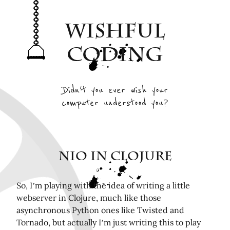
Archive
Wishful
Interesting Projects
Tags
Coding
RSS Feed
Elsewhere
Didn't you ever wish your
computer understood you?
Twitter
Mastodon
Github
Remotely related posts
NIO in Clojure
Hardware in the Loop Continuous Integration for
FPGA tools
So, I’m playing with the idea of writing a little
webserver in Clojure, much like those
Playing Mini Byzantine Newcombs Problem
asynchronous Python ones like Twisted and
Bugasnoo: rock your baby to sleep with Lego
Tornado, but actually I’m just writing this to play