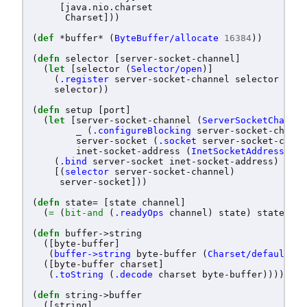
[
java.nio.charset
Charset
]))
(
def
*buffer*
(
ByteBuffer/allocate
16384
))
(
defn
selector
[
server-socket-channel
]
(
let
[
selector
(
Selector/open
)]
(
.register
server-socket-channel
selector
Sele
selector
))
(
defn
setup
[
port
]
(
let
[
server-socket-channel
(
ServerSocketChannel
_
(
.configureBlocking
server-socket-channe
server-socket
(
.socket
server-socket-chann
inet-socket-address
(
InetSocketAddress.
po
(
.bind
server-socket
inet-socket-address
)
[(
selector
server-socket-channel
)
server-socket
]))
(
defn
state=
[
state
channel
]
(
=
(
bit-and
(
.readyOps
channel
)
state
)
state
))
(
defn
buffer->string
([
byte-buffer
]
(
buffer->string
byte-buffer
(
Charset/defaultCha
([
byte-buffer
charset
]
(
.toString
(
.decode
charset
byte-buffer
))))
(
defn
string->buffer
([
string
]