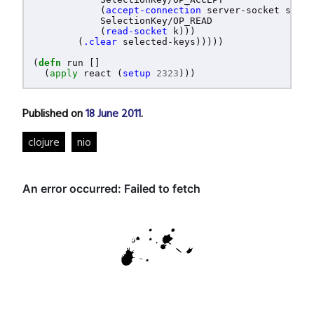
(
accept-connection
server-socket
selec
SelectionKey/OP_READ
(
read-socket
k
)))
(
.clear
selected-keys
)))))
(
defn
run
[]
(
apply
react
(
setup
2323
)))
Published on
18 June 2011
.
clojure
nio