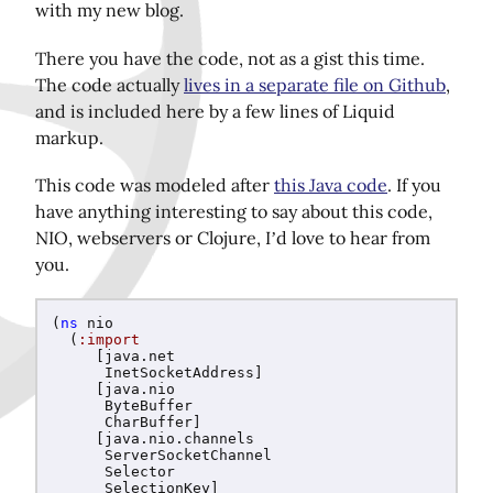
with my new blog.
There you have the code, not as a gist this time.
Share this page on Twitter!
The code actually
lives in a separate file on Github
,
and is included here by a few lines of Liquid
markup.
This code was modeled after
this Java code
. If you
have anything interesting to say about this code,
NIO, webservers or Clojure, I’d love to hear from
you.
(
ns
nio
(
:import
[
java.net
InetSocketAddress
]
[
java.nio
ByteBuffer
CharBuffer
]
[
java.nio.channels
ServerSocketChannel
Selector
SelectionKey
]