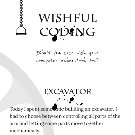
Archive
Wishful
Interesting Projects
Tags
Coding
RSS Feed
Elsewhere
Didn't you ever wish your
computer understood you?
Twitter
Mastodon
Github
Remotely related posts
Excavator
Hardware in the Loop Continuous Integration for
FPGA tools
Today I spent some time building an excavator. I
had to choose between controlling all parts of the
Playing Mini Byzantine Newcombs Problem
arm and letting some parts move together
Bugasnoo: rock your baby to sleep with Lego
mechanically.