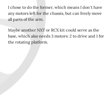
I chose to do the former, which means I don’t have
any motors left for the chassis, but can freely move
Share this page on Twitter!
all parts of the arm.
Maybe another NXT or RCX kit could serve as the
base, which also needs 3 motors: 2 to drive and 1 for
the rotating platform.