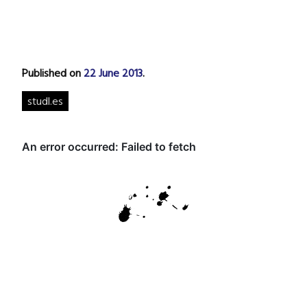
Published on
22 June 2013
.
studl.es