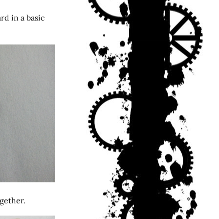
rd in a basic
gether.