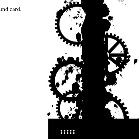
ound card.