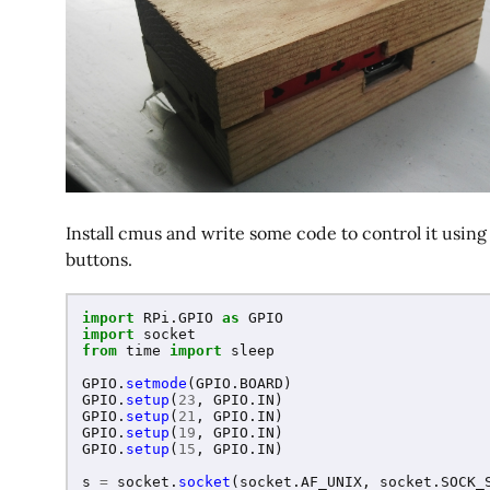
Install cmus and write some code to control it usin
buttons.
import
RPi.GPIO
as
GPIO
import
socket
from
time
import
sleep
GPIO
.
setmode
(
GPIO
.
BOARD
)
GPIO
.
setup
(
23
,
GPIO
.
IN
)
GPIO
.
setup
(
21
,
GPIO
.
IN
)
GPIO
.
setup
(
19
,
GPIO
.
IN
)
GPIO
.
setup
(
15
,
GPIO
.
IN
)
s
=
socket
.
socket
(
socket
.
AF_UNIX
,
socket
.
SOCK_