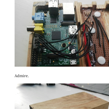
Admire.