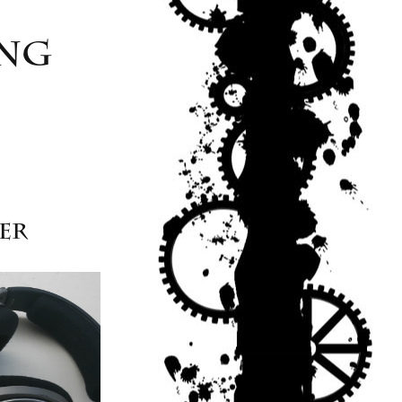
ing
yer