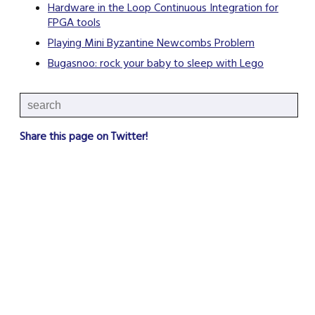
Hardware in the Loop Continuous Integration for
FPGA tools
Playing Mini Byzantine Newcombs Problem
Bugasnoo: rock your baby to sleep with Lego
Share this page on Twitter!