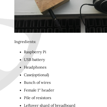
Ingredients:
Raspberry Pi
USB battery
Headphones
Case(optional)
Bunch of wires
Female 1” header
Pile of resistors
Leftover shard of breadboard