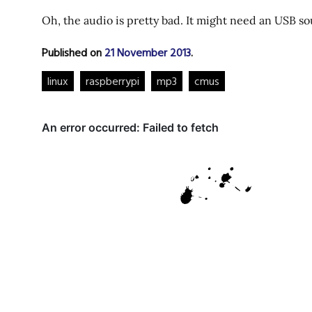
Oh, the audio is pretty bad. It might need an USB s
Published on
21 November 2013
.
linux
raspberrypi
mp3
cmus