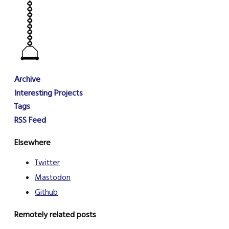
Archive
Interesting Projects
Tags
RSS Feed
Elsewhere
Twitter
Mastodon
Github
Remotely related posts