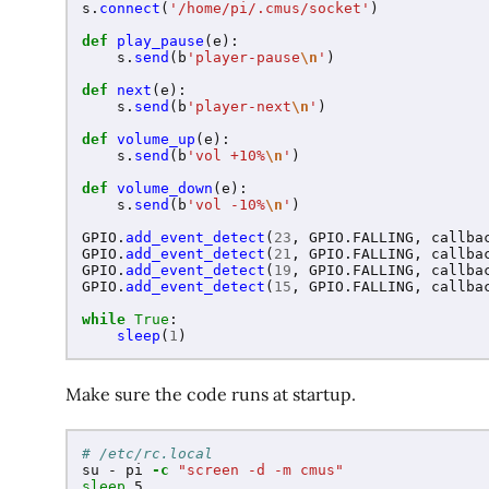
s
.
connect
(
'
/home/pi/.cmus/socket
'
)
def
play_pause
(
e
):
s
.
send
(
b
'
player-pause
\n
'
)
def
next
(
e
):
s
.
send
(
b
'
player-next
\n
'
)
def
volume_up
(
e
):
s
.
send
(
b
'
vol +10%
\n
'
)
def
volume_down
(
e
):
s
.
send
(
b
'
vol -10%
\n
'
)
GPIO
.
add_event_detect
(
23
,
GPIO
.
FALLING
,
callba
GPIO
.
add_event_detect
(
21
,
GPIO
.
FALLING
,
callba
GPIO
.
add_event_detect
(
19
,
GPIO
.
FALLING
,
callba
GPIO
.
add_event_detect
(
15
,
GPIO
.
FALLING
,
callba
while
True
:
sleep
(
1
)
Make sure the code runs at startup.
# /etc/rc.local
su - pi 
-c
"screen -d -m cmus"
sleep 
5
