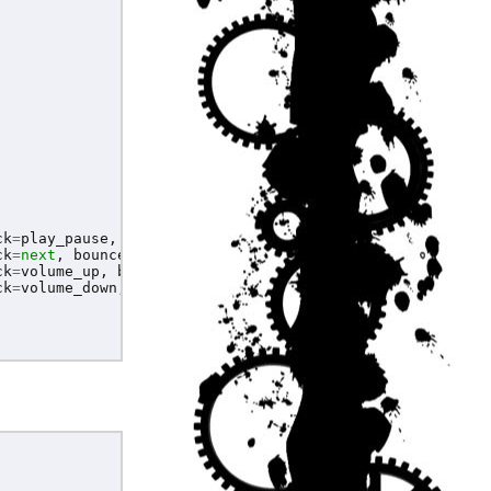
ck
=
play_pause
,
bouncetime
=
200
)
ck
=
next
,
bouncetime
=
200
)
ck
=
volume_up
,
bouncetime
=
200
)
ck
=
volume_down
,
bouncetime
=
200
)