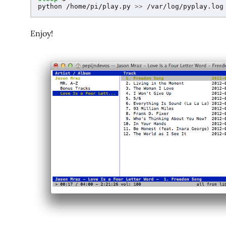
python /home/pi/play.py 
>>
 /var/log/pyplay.log
Enjoy!