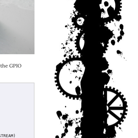
g the GPIO
STREAM
)