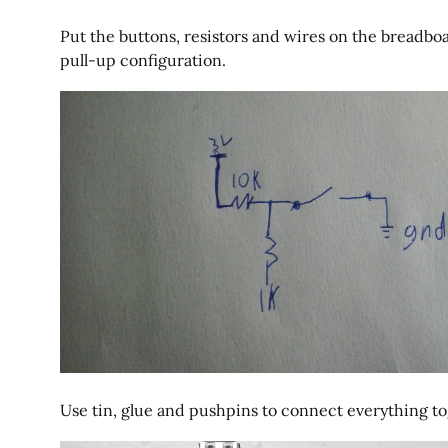
Put the buttons, resistors and wires on the breadboa
pull-up configuration.
Use tin, glue and pushpins to connect everything to