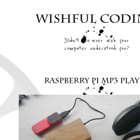
Wishful Cod
Didn't you ever wish your
computer understood you?
Raspberry Pi mp3 pla