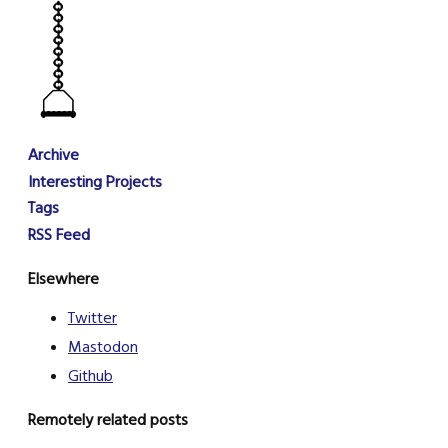
Archive
Interesting Projects
Tags
RSS Feed
Elsewhere
Twitter
Mastodon
Github
Remotely related posts