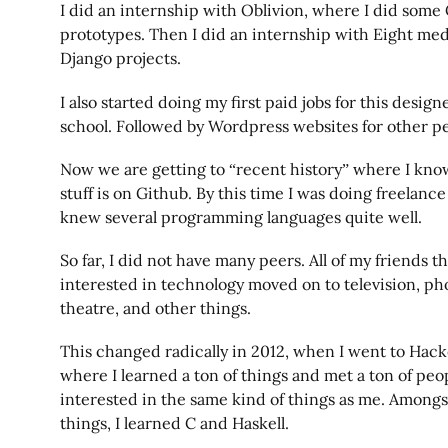
I did an internship with Oblivion, where I did som
prototypes. Then I did an internship with Eight med
Django projects.
I also started doing my first paid jobs for this design
school. Followed by Wordpress websites for other p
Now we are getting to “recent history” where I kno
stuff is on Github. By this time I was doing freelan
knew several programming languages quite well.
So far, I did not have many peers. All of my friends 
interested in technology moved on to television, ph
theatre, and other things.
This changed radically in 2012, when I went to Hack
where I learned a ton of things and met a ton of p
interested in the same kind of things as me. Among
things, I learned C and Haskell.