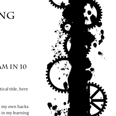
ing
m in 10
ical title, here
om my own hacks
s in my learning