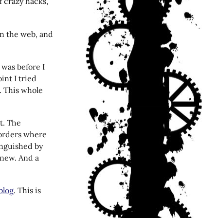
of crazy hacks,
on the web, and
s was before I
int I tried
. This whole
xt. The
orders where
inguished by
 new. And a
 blog
. This is