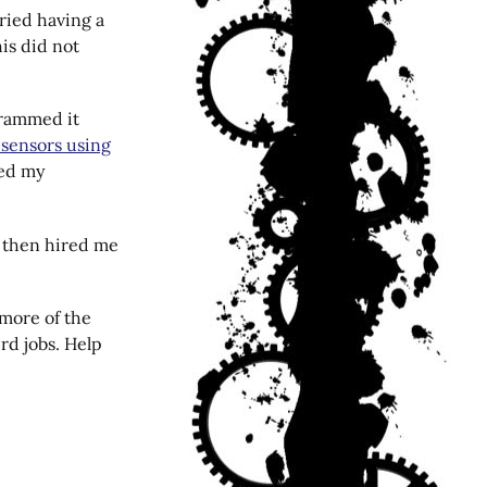
ried having a
his did not
grammed it
sensors using
ved my
o then hired me
 more of the
ird jobs. Help