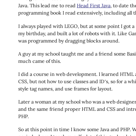
Java. This lead me to read
Head First Java
, to date th
programming book I read extensively, including all t
I always played with LEGO, but at some point I got 
my birthday, and built a lot of robots with it. Like G
was programmed by dragging blocks around.
A guy at my school taught me and a friend some Bas
much came of this.
I did a course in web development. I learned HTML a
CSS, but not how to use classes and ID’s, so for a whi
style tag names, and use frames for layout.
Later a woman at my school who was a web designe
and the same friend proper HTML and CSS and intr
PHP.
So at this point in time I know some Java and PHP. W