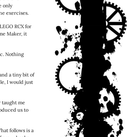
e only
he exercises.
a LEGO RCX for
ame Maker, it
ic. Nothing
nd a tiny bit of
le, I would just
r taught me
oduced us to
hat follows is a