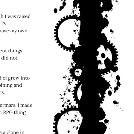
h I was raised
 TV,
 have my own
rent things
 did not
d of grew into
bining and
rs.
ermars, I made
an RPG thing
 a clone in