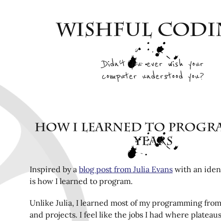
Wishful Cod
Didn't you ever wish your
computer understood you?
How I learned to progra
years
Inspired by a
blog post from Julia Evans
with an ident
is how I learned to program.
Unlike Julia, I learned most of my programming fr
and projects. I feel like the jobs I had where plateau