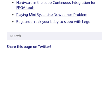
Hardware in the Loop Continuous Integration for
FPGA tools
Playing Mini Byzantine Newcombs Problem
Bugasnoo: rock your baby to sleep with Lego
Share this page on Twitter!