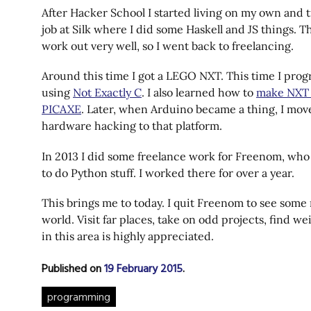
After Hacker School I started living on my own and t
job at Silk where I did some Haskell and JS things. T
work out very well, so I went back to freelancing.
Around this time I got a LEGO NXT. This time I pro
using
Not Exactly C
. I also learned how to
make NXT 
PICAXE
. Later, when Arduino became a thing, I mo
hardware hacking to that platform.
In 2013 I did some freelance work for Freenom, wh
to do Python stuff. I worked there for over a year.
This brings me to today. I quit Freenom to see some
world. Visit far places, take on odd projects, find we
in this area is highly appreciated.
Published on
19 February 2015
.
programming