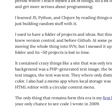
period where I teach myself a lot of things, do a lot 
and get more serious about programming.
I learned JS, Python, and Clojure by reading things 
just building random stuff with it.
I used to have a folder of projects and ideas. But thi
knew version control, and before Github. At some po
moving the whole thing into SVN, but I messed it up
folder and its ~50 projects is lost in time.
It contained crazy things like a site that was only te
background was a PHP-generated text image, the b
text images, the text was text. They where only dist
color. I also had a memo app when local storage was
HTML editor with a circular context menu.
The only thing that remains form this era is my
first
your only chance to see code I wrote in 2009.