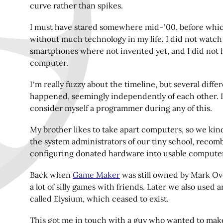
curve rather than spikes.
I must have stared somewhere mid-’00, before whic
without much technology in my life. I did not watch
smartphones where not invented yet, and I did not
computer.
I’m really fuzzy about the timeline, but several diffe
happened, seemingly independently of each other. I
consider myself a programmer during any of this.
My brother likes to take apart computers, so we kin
the system administrators of our tiny school, recom
configuring donated hardware into usable compute
Back when
Game Maker
was still owned by Mark Ov
a lot of silly games with friends. Later we also used 
called Elysium, which ceased to exist.
This got me in touch with a guy who wanted to make