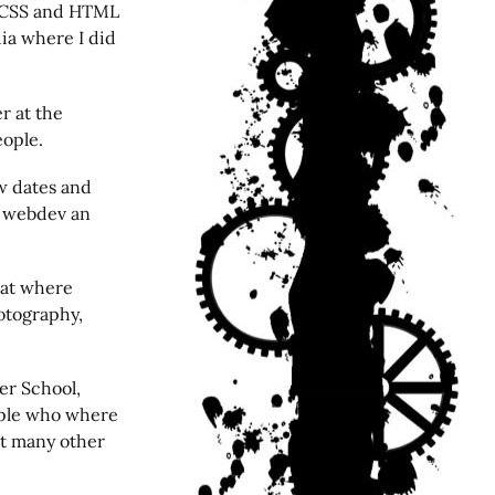
e CSS and HTML
ia where I did
er at the
eople.
w dates and
ce webdev an
that where
otography,
er School,
eople who where
st many other