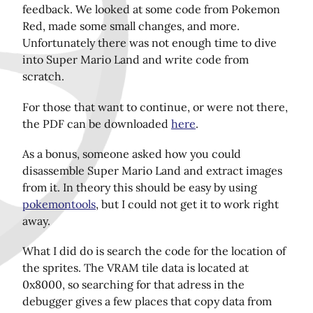
feedback. We looked at some code from Pokemon
Red, made some small changes, and more.
Unfortunately there was not enough time to dive
Share this page on Twitter!
into Super Mario Land and write code from
scratch.
For those that want to continue, or were not there,
the PDF can be downloaded
here
.
As a bonus, someone asked how you could
disassemble Super Mario Land and extract images
from it. In theory this should be easy by using
pokemontools
, but I could not get it to work right
away.
What I did do is search the code for the location of
the sprites. The VRAM tile data is located at
0x8000, so searching for that adress in the
debugger gives a few places that copy data from