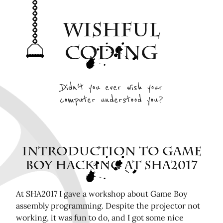
Archive
Wishful
Interesting Projects
Tags
Coding
RSS Feed
Elsewhere
Didn't you ever wish your
computer understood you?
Twitter
Mastodon
Github
Remotely related posts
Introduction To Game
Boy Hacking at SHA2017
Hardware in the Loop Continuous Integration for
FPGA tools
Playing Mini Byzantine Newcombs Problem
At SHA2017 I gave a workshop about Game Boy
assembly programming. Despite the projector not
Bugasnoo: rock your baby to sleep with Lego
working, it was fun to do, and I got some nice