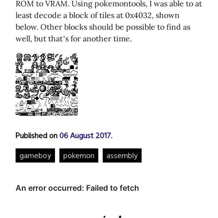
ROM to VRAM. Using pokemontools, I was able to at
least decode a block of tiles at 0x4032, shown
below. Other blocks should be possible to find as
well, but that’s for another time.
Published on
06 August 2017
.
gameboy
pokemon
assembly